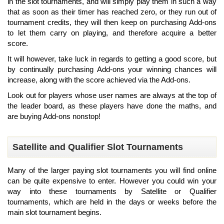
in the slot tournaments, and will simply play them in such a way
that as soon as their timer has reached zero, or they run out of
tournament credits, they will then keep on purchasing Add-ons
to let them carry on playing, and therefore acquire a better
score.
It will however, take luck in regards to getting a good score, but
by continually purchasing Add-ons your winning chances will
increase, along with the score achieved via the Add-ons.
Look out for players whose user names are always at the top of
the leader board, as these players have done the maths, and
are buying Add-ons nonstop!
Satellite and Qualifier Slot Tournaments
Many of the larger paying slot tournaments you will find online
can be quite expensive to enter. However you could win your
way into these tournaments by Satellite or Qualifier
tournaments, which are held in the days or weeks before the
main slot tournament begins.