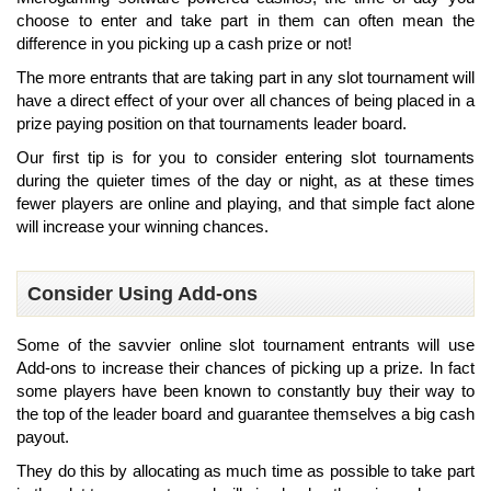
choose to enter and take part in them can often mean the
difference in you picking up a cash prize or not!
The more entrants that are taking part in any slot tournament will
have a direct effect of your over all chances of being placed in a
prize paying position on that tournaments leader board.
Our first tip is for you to consider entering slot tournaments
during the quieter times of the day or night, as at these times
fewer players are online and playing, and that simple fact alone
will increase your winning chances.
Consider Using Add-ons
Some of the savvier online slot tournament entrants will use
Add-ons to increase their chances of picking up a prize. In fact
some players have been known to constantly buy their way to
the top of the leader board and guarantee themselves a big cash
payout.
They do this by allocating as much time as possible to take part