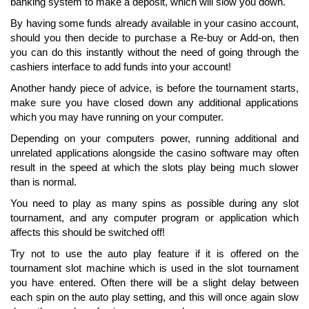
banking system to make a deposit, which will slow you down.
By having some funds already available in your casino account,
should you then decide to purchase a Re-buy or Add-on, then
you can do this instantly without the need of going through the
cashiers interface to add funds into your account!
Another handy piece of advice, is before the tournament starts,
make sure you have closed down any additional applications
which you may have running on your computer.
Depending on your computers power, running additional and
unrelated applications alongside the casino software may often
result in the speed at which the slots play being much slower
than is normal.
You need to play as many spins as possible during any slot
tournament, and any computer program or application which
affects this should be switched off!
Try not to use the auto play feature if it is offered on the
tournament slot machine which is used in the slot tournament
you have entered. Often there will be a slight delay between
each spin on the auto play setting, and this will once again slow