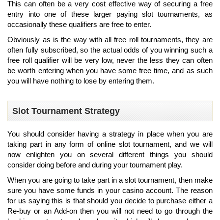
This can often be a very cost effective way of securing a free
entry into one of these larger paying slot tournaments, as
occasionally these qualifiers are free to enter.
Obviously as is the way with all free roll tournaments, they are
often fully subscribed, so the actual odds of you winning such a
free roll qualifier will be very low, never the less they can often
be worth entering when you have some free time, and as such
you will have nothing to lose by entering them.
Slot Tournament Strategy
You should consider having a strategy in place when you are
taking part in any form of online slot tournament, and we will
now enlighten you on several different things you should
consider doing before and during your tournament play.
When you are going to take part in a slot tournament, then make
sure you have some funds in your casino account. The reason
for us saying this is that should you decide to purchase either a
Re-buy or an Add-on then you will not need to go through the