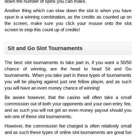
down the number of spins you can make.
Another thing which can slow down the slot is when you have
spun in a winning combination, as the credits as counted up on
the screen, make sure you click your mouse onto the slot
screen to stop this count up of credits!
Sit and Go Slot Tournaments
The best slot tournaments to take part in, if you want a 50/50
chance of winning, are the head to head Sit and Go
tournaments. When you take part in these types of tournaments
you will be playing against just one fellow player, and as such
you will have an even money chance of winning!
Be aware however, that the casino will often take a small
commission out of both your opponents and your own entry fee,
and as such you will not get an even money payout should you
win one of these slot tournaments.
However, the commission fee charged is often relatively small
and as such these types of online slot tournaments are great fun