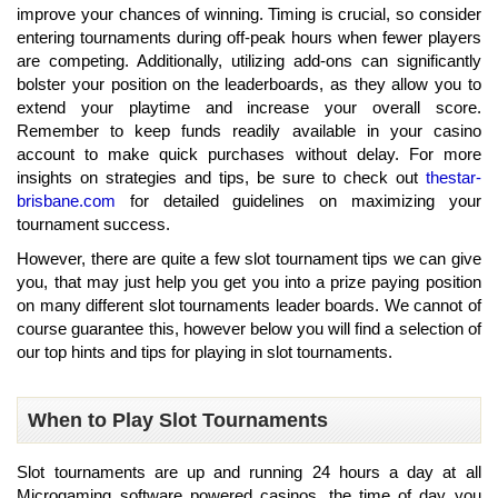
improve your chances of winning. Timing is crucial, so consider
entering tournaments during off-peak hours when fewer players
are competing. Additionally, utilizing add-ons can significantly
bolster your position on the leaderboards, as they allow you to
extend your playtime and increase your overall score.
Remember to keep funds readily available in your casino
account to make quick purchases without delay. For more
insights on strategies and tips, be sure to check out
thestar-
brisbane.com
for detailed guidelines on maximizing your
tournament success.
However, there are quite a few slot tournament tips we can give
you, that may just help you get you into a prize paying position
on many different slot tournaments leader boards. We cannot of
course guarantee this, however below you will find a selection of
our top hints and tips for playing in slot tournaments.
When to Play Slot Tournaments
Slot tournaments are up and running 24 hours a day at all
Microgaming software powered casinos, the time of day you