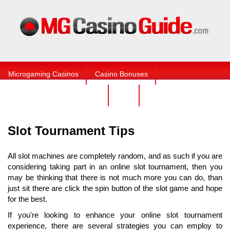
Microgaming Casinos
Casino Bonuses
Microgaming Casino Games
Blog
Slot Tournament Tips
All slot machines are completely random, and as such if you are
considering taking part in an online slot tournament, then you
may be thinking that there is not much more you can do, than
just sit there are click the spin button of the slot game and hope
for the best.
If you're looking to enhance your online slot tournament
experience, there are several strategies you can employ to