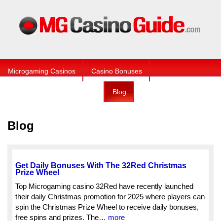
Microgaming Casinos
Casino Bonuses
Microgaming Casino Games
Blog
Blog
Get Daily Bonuses With The 32Red Christmas
Prize Wheel
Top Microgaming casino 32Red have recently launched
their daily Christmas promotion for 2025 where players can
spin the Christmas Prize Wheel to receive daily bonuses,
free spins and prizes. The…
more