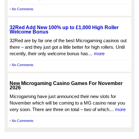
•
No Comments
32Red Add New 100% up to £1,000 High Roller
Welcome Bonus
32Red are by far one of the best Microgaming casinos out
there – and they just got a little better for high rollers. Until
recently, their only welcome bonus has…
more
•
No Comments
New Microgaming Casino Games For November
2026
Microgaming have just announced their new slots for
November which will be coming to a MG casino near you
very soon. There are three on total – two of which…
more
•
No Comments