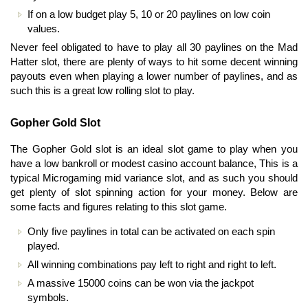
If on a low budget play 5, 10 or 20 paylines on low coin
values.
Never feel obligated to have to play all 30 paylines on the Mad
Hatter slot, there are plenty of ways to hit some decent winning
payouts even when playing a lower number of paylines, and as
such this is a great low rolling slot to play.
Gopher Gold Slot
The Gopher Gold slot is an ideal slot game to play when you
have a low bankroll or modest casino account balance, This is a
typical Microgaming mid variance slot, and as such you should
get plenty of slot spinning action for your money. Below are
some facts and figures relating to this slot game.
Only five paylines in total can be activated on each spin
played.
All winning combinations pay left to right and right to left.
A massive 15000 coins can be won via the jackpot
symbols.