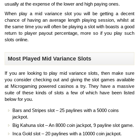
usually at the expense of the lower and high paying ones.
When play a mid variance slot you will be getting a decent
chance of having an average length playing session, whilst at
the same time you will often be playing a slot with boasts a good
return to player payout percentage, more so if you play such
slots online.
Most Played Mid Variance Slots
If you are looking to play mid variance slots, then make sure
you consider checking out and giving the slot games available
at Microgaming powered casinos a try. They have a massive
suite of these kinds of slots a few of which have been listed
below for you.
Bars and Stripes slot – 25 paylines with a 5000 coins
jackpot.
Big Kahuna slot – An 8000 coin jackpot, 9 payline slot game.
Inca Gold slot – 20 paylines with a 10000 coin jackpot.