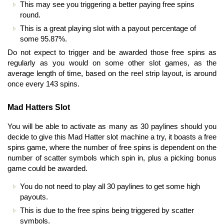
This may see you triggering a better paying free spins
round.
This is a great playing slot with a payout percentage of
some 95.87%.
Do not expect to trigger and be awarded those free spins as
regularly as you would on some other slot games, as the
average length of time, based on the reel strip layout, is around
once every 143 spins.
Mad Hatters Slot
You will be able to activate as many as 30 paylines should you
decide to give this Mad Hatter slot machine a try, it boasts a free
spins game, where the number of free spins is dependent on the
number of scatter symbols which spin in, plus a picking bonus
game could be awarded.
You do not need to play all 30 paylines to get some high
payouts.
This is due to the free spins being triggered by scatter
symbols.