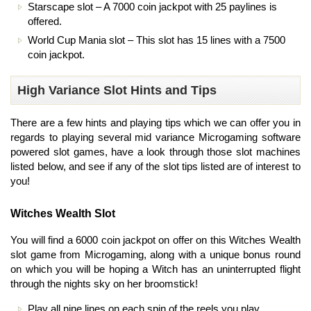
Starscape slot – A 7000 coin jackpot with 25 paylines is
offered.
World Cup Mania slot – This slot has 15 lines with a 7500
coin jackpot.
High Variance Slot Hints and Tips
There are a few hints and playing tips which we can offer you in
regards to playing several mid variance Microgaming software
powered slot games, have a look through those slot machines
listed below, and see if any of the slot tips listed are of interest to
you!
Witches Wealth Slot
You will find a 6000 coin jackpot on offer on this Witches Wealth
slot game from Microgaming, along with a unique bonus round
on which you will be hoping a Witch has an uninterrupted flight
through the nights sky on her broomstick!
Play all nine lines on each spin of the reels you play.