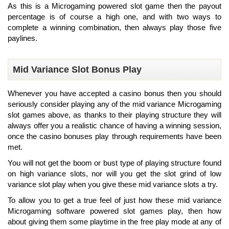
As this is a Microgaming powered slot game then the payout
percentage is of course a high one, and with two ways to
complete a winning combination, then always play those five
paylines.
Mid Variance Slot Bonus Play
Whenever you have accepted a casino bonus then you should
seriously consider playing any of the mid variance Microgaming
slot games above, as thanks to their playing structure they will
always offer you a realistic chance of having a winning session,
once the casino bonuses play through requirements have been
met.
You will not get the boom or bust type of playing structure found
on high variance slots, nor will you get the slot grind of low
variance slot play when you give these mid variance slots a try.
To allow you to get a true feel of just how these mid variance
Microgaming software powered slot games play, then how
about giving them some playtime in the free play mode at any of