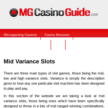
Microgaming Casinos
Casino Bonuses
Microgaming Casino Games
Blog
Mid Variance Slots
There are three main types of slot games, those being the mid,
low and high variance slots. Variance is simply the description
given to how any one particular slot machine has been designed
to play and pay.
In this section of the website we are taking a look at mid
variance slots, those being ones which have been specifically
designed to throw in a lots of mid ranged winning combinations,