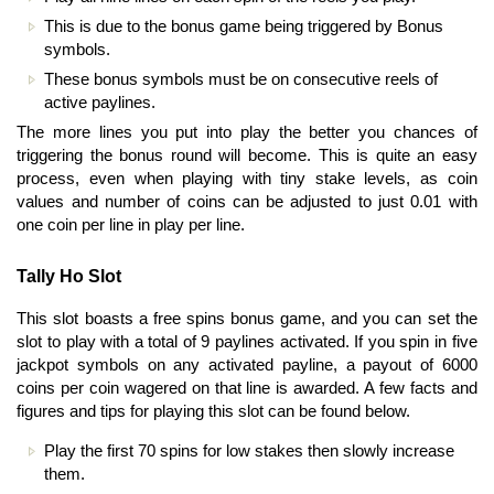
This is due to the bonus game being triggered by Bonus
symbols.
These bonus symbols must be on consecutive reels of
active paylines.
The more lines you put into play the better you chances of
triggering the bonus round will become. This is quite an easy
process, even when playing with tiny stake levels, as coin
values and number of coins can be adjusted to just 0.01 with
one coin per line in play per line.
Tally Ho Slot
This slot boasts a free spins bonus game, and you can set the
slot to play with a total of 9 paylines activated. If you spin in five
jackpot symbols on any activated payline, a payout of 6000
coins per coin wagered on that line is awarded. A few facts and
figures and tips for playing this slot can be found below.
Play the first 70 spins for low stakes then slowly increase
them.